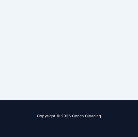
Copyright © 2026 Conch Cleaning