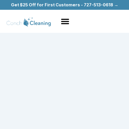
Skip
Get $25 Off for First Customers - 727-513-0618 →
to
content