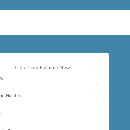
Get a Free Estimate Now!