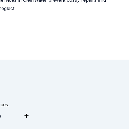
eglect.
ces.
n