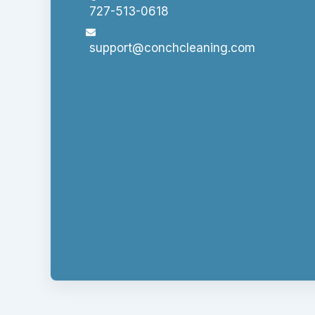
727-513-0618
support@conchcleaning.com