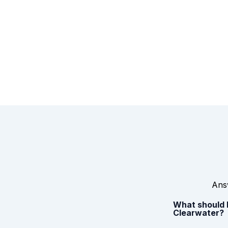
Answ
What should I
Clearwater?