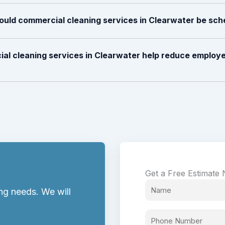
ould commercial cleaning services in Clearwater be sc
al cleaning services in Clearwater help reduce employe
Get a Free Estimate
ng needs. We will