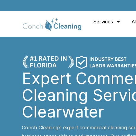
Skip
to
Services
A
content
Expert Commer
Cleaning Servi
Clearwater
Conch Cleaning’s expert commercial cleaning ser