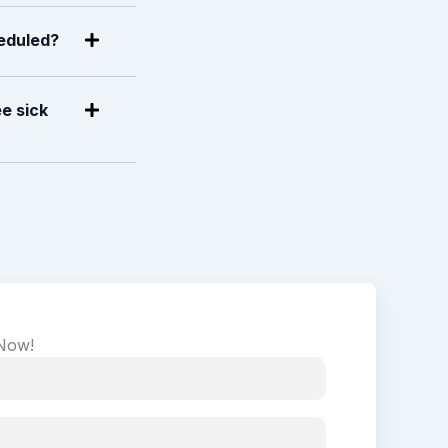
heduled?
e sick
 Now!