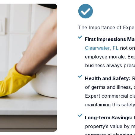
The Importance of Exper
First Impressions Ma
Clearwater, FL
not on
employee morale. Exp
business always presen
Health and Safety:
R
of germs and illness,
Expert commercial cle
maintaining this safety
Long-term Savings:
P
property’s value by m
commercial cleaning s