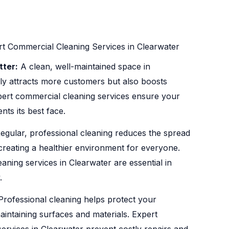
t Commercial Cleaning Services in Clearwater
tter:
A clean, well-maintained space in
ly attracts more customers but also boosts
ert commercial cleaning services ensure your
ts its best face.
egular, professional cleaning reduces the spread
 creating a healthier environment for everyone.
aning services in Clearwater are essential in
.
rofessional cleaning helps protect your
aintaining surfaces and materials. Expert
ervices in Clearwater prevent costly repairs and