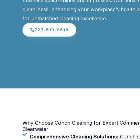
business space shines and impresses. Our dedicat
cleanliness, enhancing your workplace’s health a
for unmatched cleaning excellence.
727-513-0618
Why Choose Conch Cleaning for Expert Commerci
Clearwater
Comprehensive Cleaning Solutions:
Conch Cl