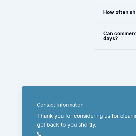
How often sh
Can commerci
days?
Contact Information
Thank you for considering us for cleani
get back to you shortly.