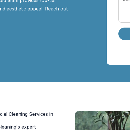
ed team provides top-tier
nd aesthetic appeal. Reach out
al Cleaning Services in
eaning's expert