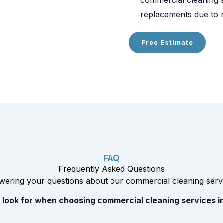
replacements due to n
Free Estimate
FAQ
Frequently Asked Questions
ering your questions about our commercial cleaning servi
 look for when choosing commercial cleaning services i