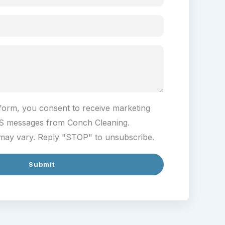
 form, you consent to receive marketing
S messages from Conch Cleaning.
ay vary. Reply "STOP" to unsubscribe.
Submit