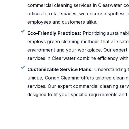
commercial cleaning services in Clearwater co
offices to retail spaces, we ensure a spotless,
employees and customers alike.
Eco-Friendly Practices:
Prioritizing sustainab
employs green cleaning methods that are safe
environment and your workplace. Our expert 
services in Clearwater combine efficiency wit
Customizable Service Plans:
Understanding t
unique, Conch Cleaning offers tailored cleani
services. Our expert commercial cleaning serv
designed to fit your specific requirements and