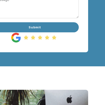
Submit