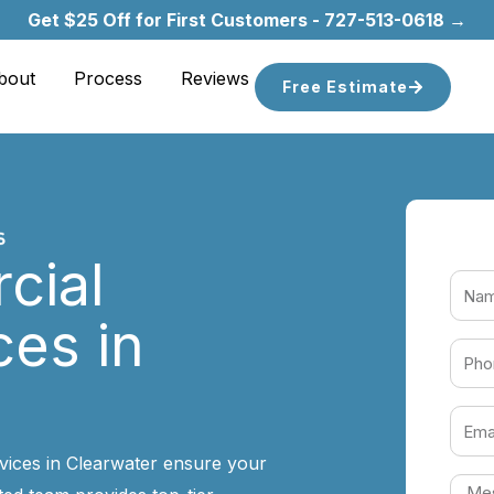
Get $25 Off for First Customers - 727-513-0618 →
bout
Process
Reviews
Free Estimate
cial
ces in
vices in Clearwater ensure your