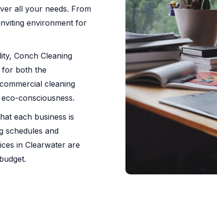
ver all your needs. From
 inviting environment for
ility, Conch Cleaning
 for both the
commercial cleaning
h eco-consciousness.
hat each business is
ng schedules and
ices in Clearwater are
 budget.