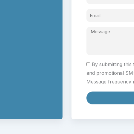
By submitting this
and promotional SM
Message frequency m